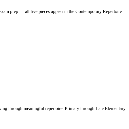
 exam prep — all five pieces appear in the Contemporary Repertoire
playing through meaningful repertoire. Primary through Late Elementary