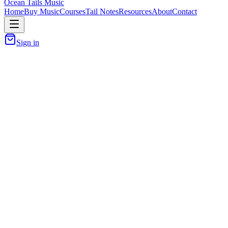
Ocean Tails Music
Home
Buy Music
Courses
Tail Notes
Resources
About
Contact
Sign in