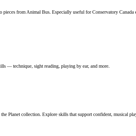
ano pieces from Animal Bus. Especially useful for Conservatory Canada
ills — technique, sight reading, playing by ear, and more.
r the Planet collection. Explore skills that support confident, musical 