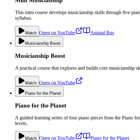
Mini Musicianship
This mini course develops musicianship skills through five pi
syllabus.
Open on YouTube
Animal Bus
Watch
Musicianship Boost
Musicianship Boost
A practical course that explores and builds core musicianship sk
Open on YouTube
Watch
Piano for the Planet
Piano for the Planet
A guided learning series of four piano pieces from the Piano fo
levels.
Open on YouTube
Piano for the Planet
Watch