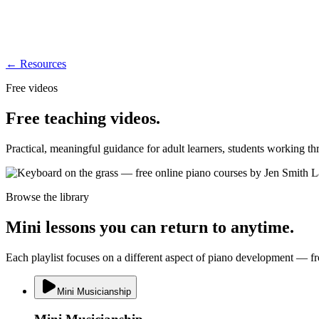
← Resources
Free videos
Free teaching videos.
Practical, meaningful guidance for adult learners, students working t
Browse the library
Mini lessons you can return to anytime.
Each playlist focuses on a different aspect of piano development — fr
Mini Musicianship