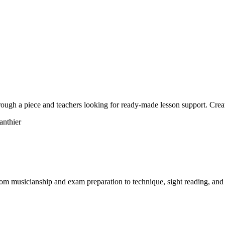
hrough a piece and teachers looking for ready-made lesson support. Crea
om musicianship and exam preparation to technique, sight reading, and 