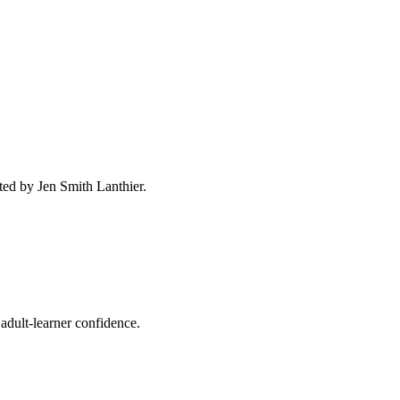
ted by Jen Smith Lanthier.
adult-learner confidence.