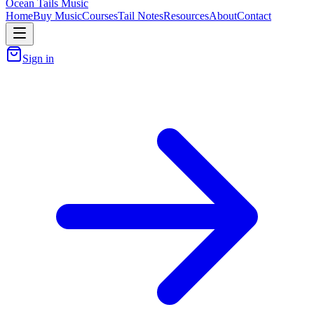
Ocean Tails Music
Home
Buy Music
Courses
Tail Notes
Resources
About
Contact
Sign in