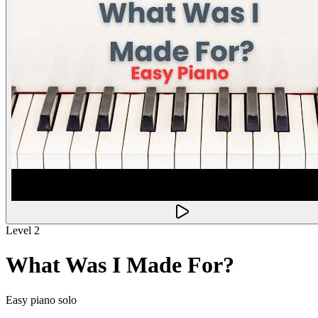
Level 2
What Was I Made For?
Easy piano solo