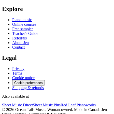
Explore
Piano music
Online courses
Free sampler
Teacher's Guide
Referrals
About Jen
Contact
Legal
Privacy
Terms
Cookie notice
Cookie preferences
Shipping & refunds
Also available at
Sheet Music Direct
Sheet Music Plus
Red Leaf Pianoworks
©
2026
Ocean Tails Music. Woman-owned. Made in Canada.
Jen