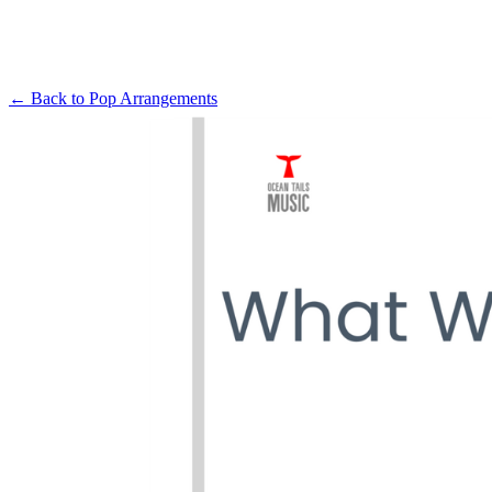
← Back to
Pop Arrangements