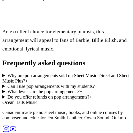
An excellent choice for elementary pianists, this
arrangement will appeal to fans of Barbie, Billie Eilish, and
emotional, lyrical music.
Frequently asked questions
Why are pop arrangements sold on Sheet Music Direct and Sheet
Music Plus?
+
Can I use pop arrangements with my students?
+
What levels are the pop arrangements?
+
Do you offer refunds on pop arrangements?
+
Ocean Tails Music
Canadian-made piano sheet music, books, and online courses by
composer and educator Jen Smith Lanthier. Owen Sound, Ontario.