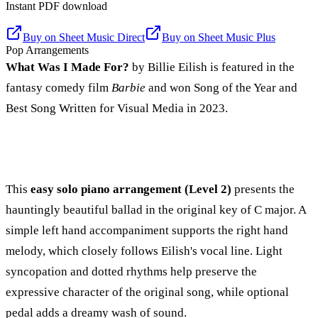
Instant PDF download
Buy on
Sheet Music Direct
Buy on
Sheet Music Plus
Pop Arrangements
What Was I Made For?
by Billie Eilish is featured in the
fantasy comedy film
Barbie
and won Song of the Year and
Best Song Written for Visual Media in 2023.
This
easy solo piano arrangement (Level 2)
presents the
hauntingly beautiful ballad in the original key of C major. A
simple left hand accompaniment supports the right hand
melody, which closely follows Eilish's vocal line. Light
syncopation and dotted rhythms help preserve the
expressive character of the original song, while optional
pedal adds a dreamy wash of sound.