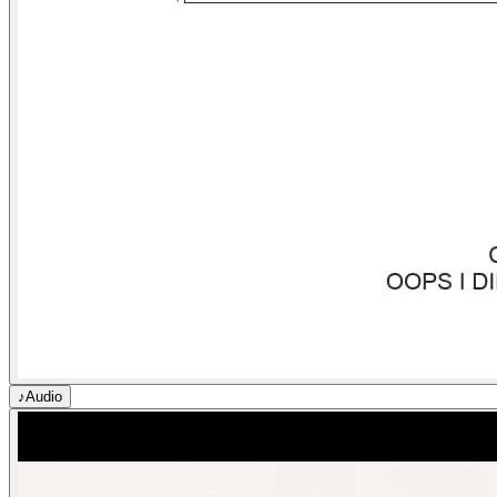
♪
Audio