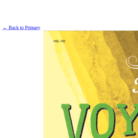
← Back to
Primary