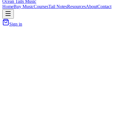
Ocean Tails Music
Home
Buy Music
Courses
Tail Notes
Resources
About
Contact
Sign in