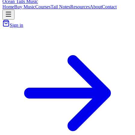
Ocean Tails Music
Home
Buy Music
Courses
Tail Notes
Resources
About
Contact
Sign in