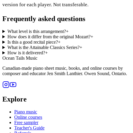
version for each player. Not transferable.
Frequently asked questions
What level is this arrangement?
+
How does it differ from the original Mozart?
+
Is this a good recital piece?
+
What is the Attainable Classics Series?
+
How is it delivered?
+
Ocean Tails Music
Canadian-made piano sheet music, books, and online courses by
composer and educator Jen Smith Lanthier. Owen Sound, Ontario.
Explore
Piano music
Online courses
Free sampler
Teacher's Guide