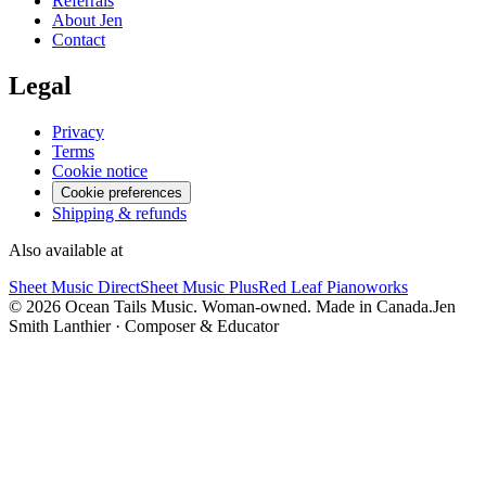
Referrals
About Jen
Contact
Legal
Privacy
Terms
Cookie notice
Cookie preferences
Shipping & refunds
Also available at
Sheet Music Direct
Sheet Music Plus
Red Leaf Pianoworks
©
2026
Ocean Tails Music. Woman-owned. Made in Canada.
Jen
Smith Lanthier · Composer & Educator