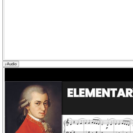
♪
Audio