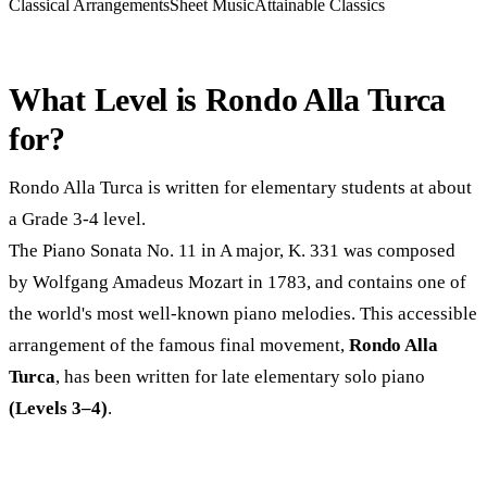
Classical Arrangements
Sheet Music
Attainable Classics
What Level is Rondo Alla Turca
for?
Rondo Alla Turca is written for elementary students at about
a Grade 3-4 level.
The Piano Sonata No. 11 in A major, K. 331 was composed
by Wolfgang Amadeus Mozart in 1783, and contains one of
the world's most well-known piano melodies. This accessible
arrangement of the famous final movement,
Rondo Alla
Turca
, has been written for late elementary solo piano
(Levels 3–4)
.