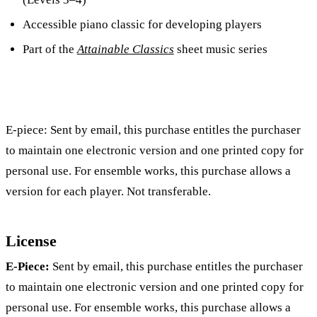
Accessible piano classic for developing players
Part of the
Attainable Classics
sheet music series
E-piece: Sent by email, this purchase entitles the purchaser
to maintain one electronic version and one printed copy for
personal use. For ensemble works, this purchase allows a
version for each player. Not transferable.
License
E-Piece:
Sent by email, this purchase entitles the purchaser
to maintain one electronic version and one printed copy for
personal use. For ensemble works, this purchase allows a