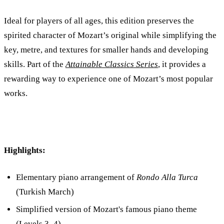
Ideal for players of all ages, this edition preserves the
spirited character of Mozart’s original while simplifying the
key, metre, and textures for smaller hands and developing
skills. Part of the
Attainable Classics Series
, it provides a
rewarding way to experience one of Mozart’s most popular
works.
Highlights:
Elementary piano arrangement of
Rondo Alla Turca
(Turkish March)
Simplified version of Mozart's famous piano theme
(Levels 3–4)