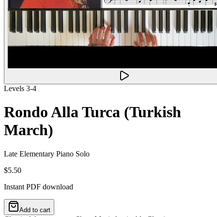
Levels 3-4
Rondo Alla Turca (Turkish
March)
Late Elementary Piano Solo
$5.50
Instant PDF download
Add to cart