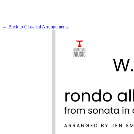
← Back to
Classical Arrangements