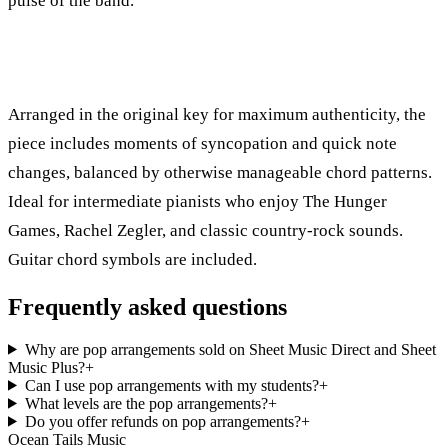
pulse of the band.
Arranged in the original key for maximum authenticity, the
piece includes moments of syncopation and quick note
changes, balanced by otherwise manageable chord patterns.
Ideal for intermediate pianists who enjoy The Hunger
Games, Rachel Zegler, and classic country-rock sounds.
Guitar chord symbols are included.
Frequently asked questions
Why are pop arrangements sold on Sheet Music Direct and Sheet
Music Plus?
+
Can I use pop arrangements with my students?
+
What levels are the pop arrangements?
+
Do you offer refunds on pop arrangements?
+
Ocean Tails Music