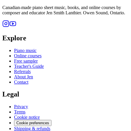
Canadian-made piano sheet music, books, and online courses by
composer and educator Jen Smith Lanthier. Owen Sound, Ontario.
Explore
Piano music
Online courses
Free sampler
Teacher's Guide
Referrals
About Jen
Contact
Legal
Privacy
Terms
Cookie notice
Cookie preferences
Shipping & refunds