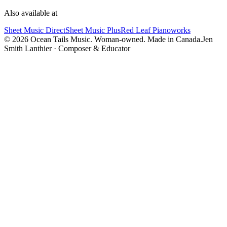
Also available at
Sheet Music Direct
Sheet Music Plus
Red Leaf Pianoworks
©
2026
Ocean Tails Music. Woman-owned. Made in Canada.
Jen
Smith Lanthier · Composer & Educator