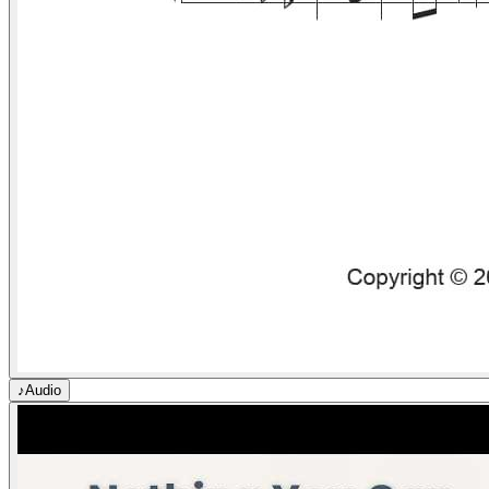
♪
Audio