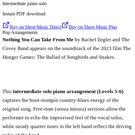
Intermediate piano solo
Instant PDF download
Buy on
Sheet Music Direct
Buy on
Sheet Music Plus
Pop Arrangements
Nothing You Can Take From Me
by Rachel Zegler and The
Covey Band appears on the soundtrack of the 2023 film The
Hunger Games: The Ballad of Songbirds and Snakes.
This
intermediate solo piano arrangement (Levels 5-6)
captures the boot-stompin country-blues energy of the
original song. Free-time (senza misura) sections allow the
performer to echo the improvised feel of the vocal solos,
while steady quarter notes in the left hand reflect the driving