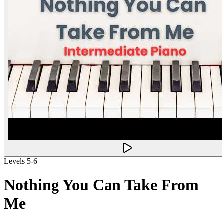
Levels 5-6
Nothing You Can Take From
Me