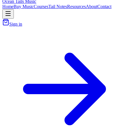
Ocean Tails Music
Home
Buy Music
Courses
Tail Notes
Resources
About
Contact
Sign in