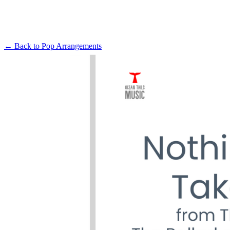
← Back to
Pop Arrangements