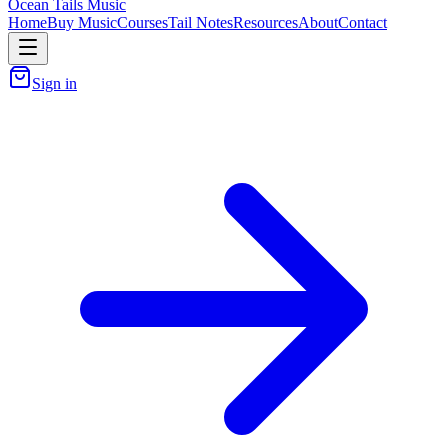
Ocean Tails Music
Home
Buy Music
Courses
Tail Notes
Resources
About
Contact
Sign in