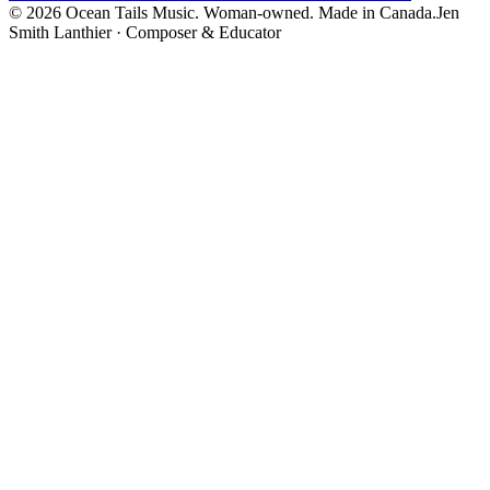
©
2026
Ocean Tails Music. Woman-owned. Made in Canada.
Jen
Smith Lanthier · Composer & Educator