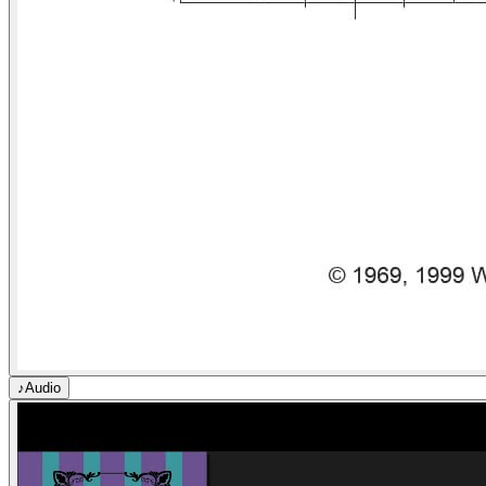
♪
Audio