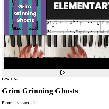
Levels 3-4
Grim Grinning Ghosts
Elementary piano solo