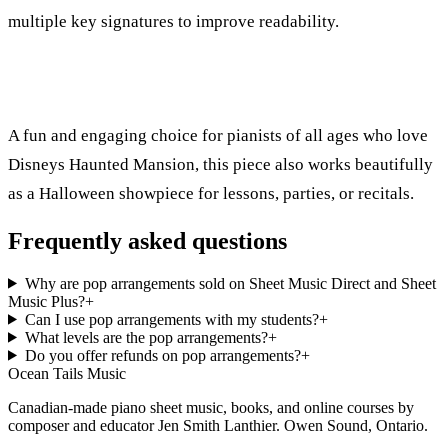
multiple key signatures to improve readability.
A fun and engaging choice for pianists of all ages who love
Disneys Haunted Mansion, this piece also works beautifully
as a Halloween showpiece for lessons, parties, or recitals.
Frequently asked questions
Why are pop arrangements sold on Sheet Music Direct and Sheet
Music Plus?
+
Can I use pop arrangements with my students?
+
What levels are the pop arrangements?
+
Do you offer refunds on pop arrangements?
+
Ocean Tails Music
Canadian-made piano sheet music, books, and online courses by
composer and educator Jen Smith Lanthier. Owen Sound, Ontario.