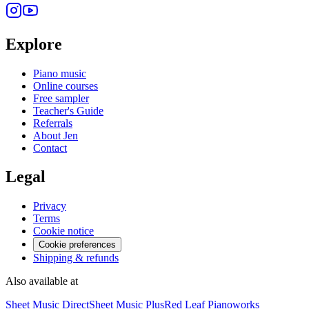
Explore
Piano music
Online courses
Free sampler
Teacher's Guide
Referrals
About Jen
Contact
Legal
Privacy
Terms
Cookie notice
Cookie preferences
Shipping & refunds
Also available at
Sheet Music Direct
Sheet Music Plus
Red Leaf Pianoworks