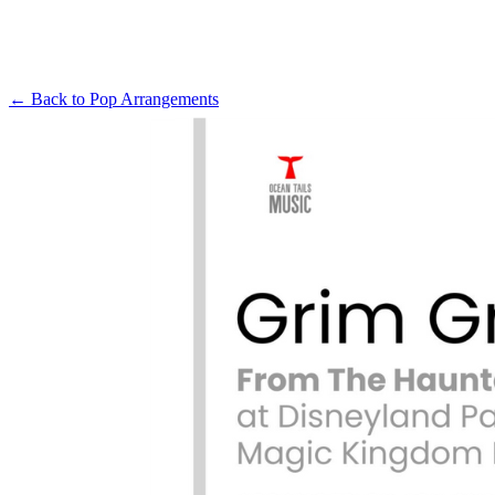
← Back to
Pop Arrangements