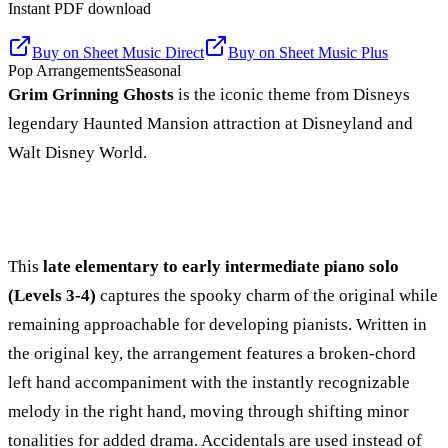
Instant PDF download
Buy on
Sheet Music Direct
Buy on
Sheet Music Plus
Pop Arrangements
Seasonal
Grim Grinning Ghosts
is the iconic theme from Disneys
legendary Haunted Mansion attraction at Disneyland and
Walt Disney World.
This
late elementary to early intermediate piano solo
(Levels 3-4)
captures the spooky charm of the original while
remaining approachable for developing pianists. Written in
the original key, the arrangement features a broken-chord
left hand accompaniment with the instantly recognizable
melody in the right hand, moving through shifting minor
tonalities for added drama. Accidentals are used instead of