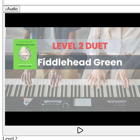
♪
Audio
Level 2