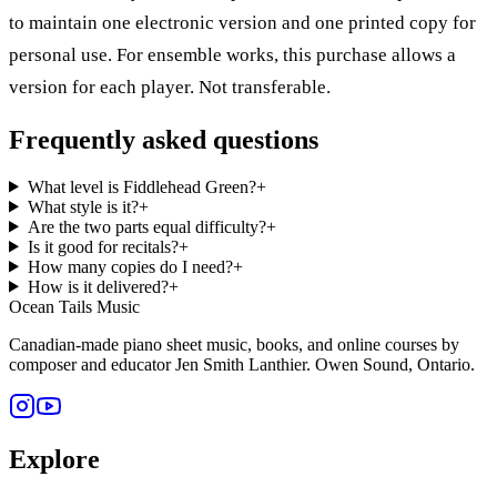
to maintain one electronic version and one printed copy for
personal use. For ensemble works, this purchase allows a
version for each player. Not transferable.
Frequently asked questions
What level is Fiddlehead Green?
+
What style is it?
+
Are the two parts equal difficulty?
+
Is it good for recitals?
+
How many copies do I need?
+
How is it delivered?
+
Ocean Tails Music
Canadian-made piano sheet music, books, and online courses by
composer and educator Jen Smith Lanthier. Owen Sound, Ontario.
Explore