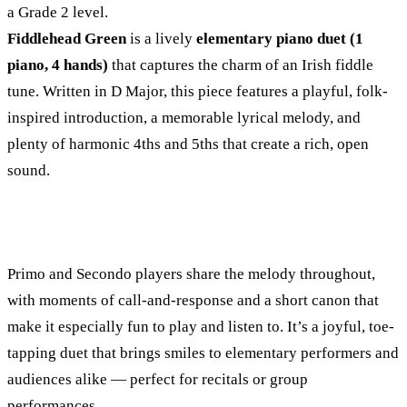
a Grade 2 level.
Fiddlehead Green
is a lively
elementary piano duet (1
piano, 4 hands)
that captures the charm of an Irish fiddle
tune. Written in D Major, this piece features a playful, folk-
inspired introduction, a memorable lyrical melody, and
plenty of harmonic 4ths and 5ths that create a rich, open
sound.
Primo and Secondo players share the melody throughout,
with moments of call-and-response and a short canon that
make it especially fun to play and listen to. It’s a joyful, toe-
tapping duet that brings smiles to elementary performers and
audiences alike — perfect for recitals or group
performances.