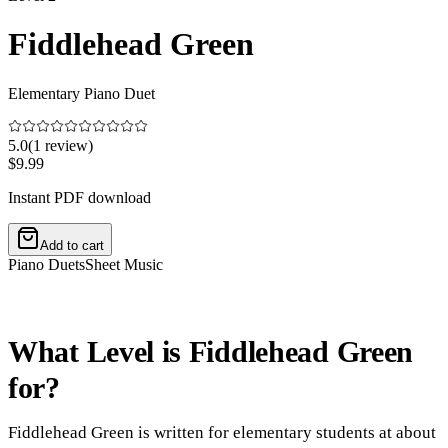
Fiddlehead Green
Elementary Piano Duet
5.0
(
1
review
)
$9.99
Instant PDF download
Add to cart
Piano Duets
Sheet Music
What Level is Fiddlehead Green
for?
Fiddlehead Green is written for elementary students at about