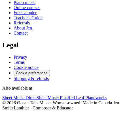
Piano music
Online courses
Free sampler
Teacher's Guide
Referrals
About Jen
Contact
Legal
Privacy
Terms
Cookie notice
Cookie preferences
Shipping & refunds
Also available at
Sheet Music Direct
Sheet Music Plus
Red Leaf Pianoworks
©
2026
Ocean Tails Music. Woman-owned. Made in Canada.
Jen
Smith Lanthier · Composer & Educator