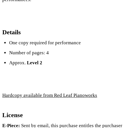
Details
One copy required for performance
Number of pages: 4
Approx.
Level 2
Hardcopy available from Red Leaf Pianoworks
License
E-Piece:
Sent by email, this purchase entitles the purchaser