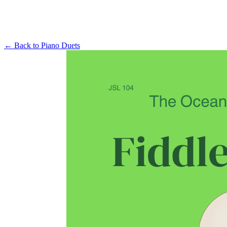
← Back to
Piano Duets