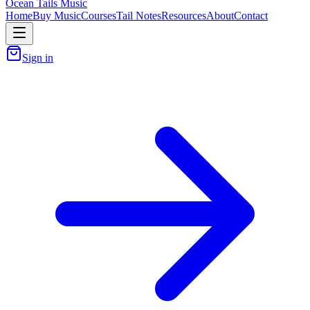
Ocean Tails Music
Home
Buy Music
Courses
Tail Notes
Resources
About
Contact
Sign in