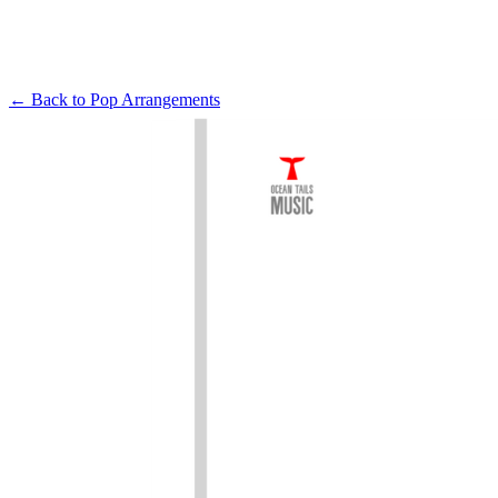
← Back to
Pop Arrangements