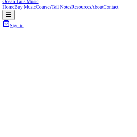
Ocean Tails Music
Home
Buy Music
Courses
Tail Notes
Resources
About
Contact
Sign in