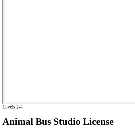
Levels 2-4
Animal Bus Studio License