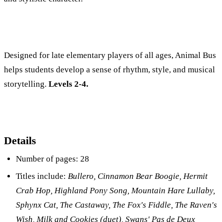
Designed for late elementary players of all ages, Animal Bus
helps students develop a sense of rhythm, style, and musical
storytelling.
Levels 2-4.
Details
Number of pages: 28
Titles include:
Bullero, Cinnamon Bear Boogie, Hermit
Crab Hop, Highland Pony Song, Mountain Hare Lullaby,
Sphynx Cat, The Castaway, The Fox's Fiddle, The Raven's
Wish, Milk and Cookies (duet), Swans' Pas de Deux