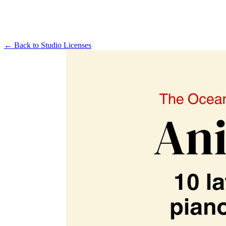
← Back to
Studio Licenses