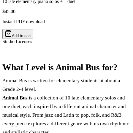
10 late elementary piano solos + 1 duet
$45.00
Instant PDF download
Add to cart
Studio Licenses
What Level is Animal Bus for?
Animal Bus is written for elementary students at about a
Grade 2-4 level.
Animal Bus
is a collection of 10 late elementary solos and
one duet, each inspired by a different animal character and
musical style. From jazz and Latin to pop, folk, and R&B,
every piece explores a different genre with its own rhythmic
and stylistic character.