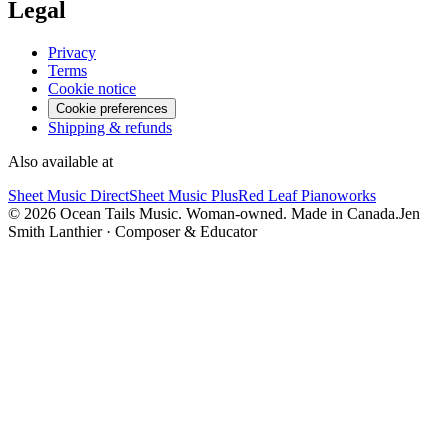
Legal
Privacy
Terms
Cookie notice
Cookie preferences
Shipping & refunds
Also available at
Sheet Music Direct
Sheet Music Plus
Red Leaf Pianoworks
©
2026
Ocean Tails Music. Woman-owned. Made in Canada.
Jen
Smith Lanthier · Composer & Educator