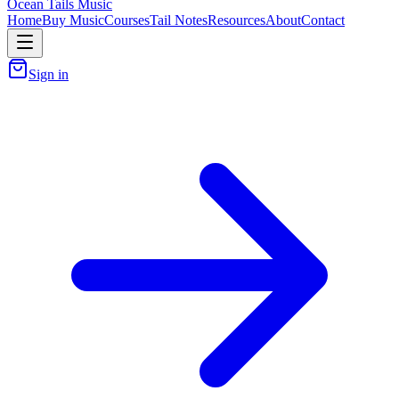
Ocean Tails Music
Home
Buy Music
Courses
Tail Notes
Resources
About
Contact
Sign in