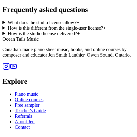
Frequently asked questions
What does the studio license allow?
+
How is this different from the single-user license?
+
How is the studio license delivered?
+
Ocean Tails Music
Canadian-made piano sheet music, books, and online courses by
composer and educator Jen Smith Lanthier. Owen Sound, Ontario.
Explore
Piano music
Online courses
Free sampler
Teacher's Guide
Referrals
About Jen
Contact