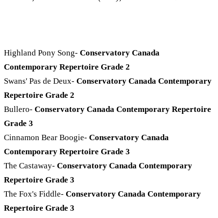
Highland Pony Song-
Conservatory Canada
Contemporary Repertoire Grade 2
Swans' Pas de Deux-
Conservatory Canada Contemporary
Repertoire Grade 2
Bullero-
Conservatory Canada Contemporary Repertoire
Grade 3
Cinnamon Bear Boogie-
Conservatory Canada
Contemporary Repertoire Grade 3
The Castaway-
Conservatory Canada Contemporary
Repertoire Grade 3
The Fox's Fiddle-
Conservatory Canada Contemporary
Repertoire Grade 3