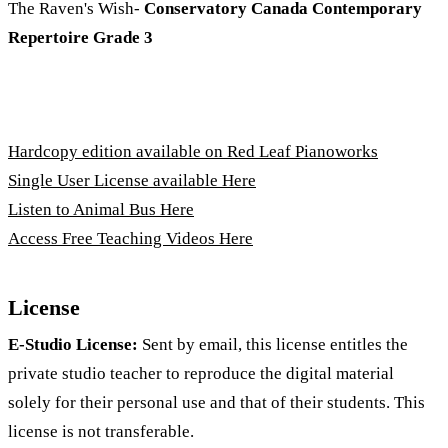
The Raven's Wish-
Conservatory Canada Contemporary
Repertoire Grade 3
Hardcopy edition available on Red Leaf Pianoworks
Single User License available Here
Listen to Animal Bus Here
Access Free Teaching Videos Here
License
E-Studio License:
Sent by email, this license entitles the
private studio teacher to reproduce the digital material
solely for their personal use and that of their students. This
license is not transferable.